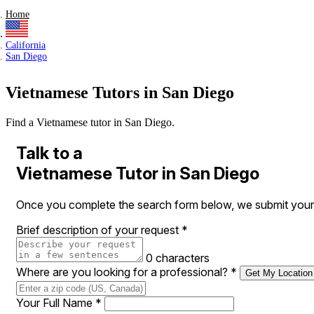
Home
California
San Diego
Vietnamese Tutors in San Diego
Find a Vietnamese tutor in San Diego.
Talk to a
Vietnamese Tutor in San Diego
Once you complete the search form below, we submit your r
Brief description of your request
*
0 characters
Where are you looking for a professional?
*
Get My Location
Your Full Name
*