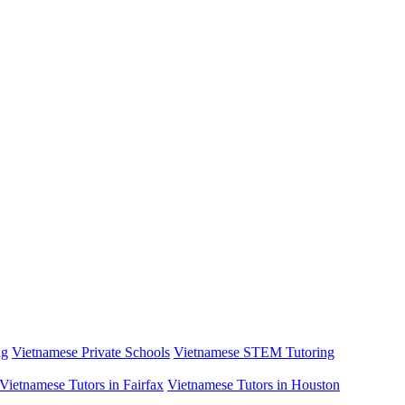
ng
Vietnamese Private Schools
Vietnamese STEM Tutoring
Vietnamese Tutors in Fairfax
Vietnamese Tutors in Houston