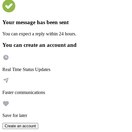
Your message has been sent
You can expect a reply within 24 hours.
You can create an account and
Real Time Status Updates
Faster communications
Save for later
Create an account