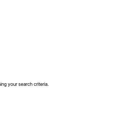
g your search criteria.