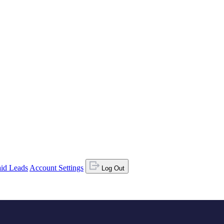
id Leads
Account Settings
Log Out