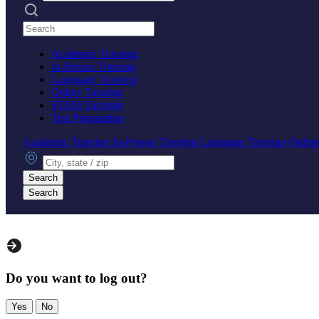
Search practices
Academic Tutoring
In-Person Tutoring
Language Tutoring
Online Tutoring
STEM Tutoring
Test Preparation
Academic Tutoring
In-Person Tutoring
Language Tutoring
Online
City, state or zip
Search
Search
Do you want to log out?
Yes
No