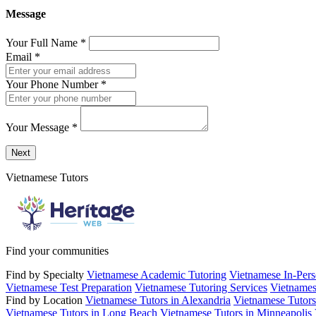
Message
Your Full Name
*
Email
*
Your Phone Number
*
Your Message
*
Send a message to this professional using the form below.
Next
Vietnamese Tutors
Find your communities
Find by Specialty
Vietnamese Academic Tutoring
Vietnamese In-Pers
Vietnamese Test Preparation
Vietnamese Tutoring Services
Vietnames
Find by Location
Vietnamese Tutors in Alexandria
Vietnamese Tutors
Vietnamese Tutors in Long Beach
Vietnamese Tutors in Minneapolis