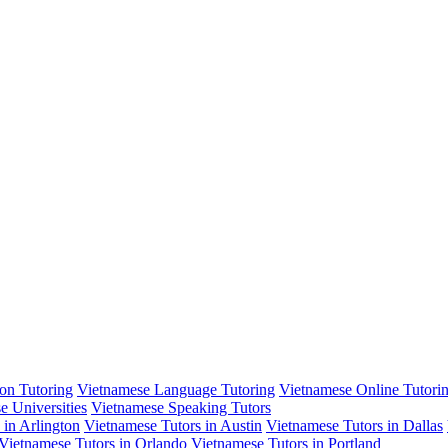
on Tutoring
Vietnamese Language Tutoring
Vietnamese Online Tutori
e Universities
Vietnamese Speaking Tutors
 in Arlington
Vietnamese Tutors in Austin
Vietnamese Tutors in Dallas
Vietnamese Tutors in Orlando
Vietnamese Tutors in Portland