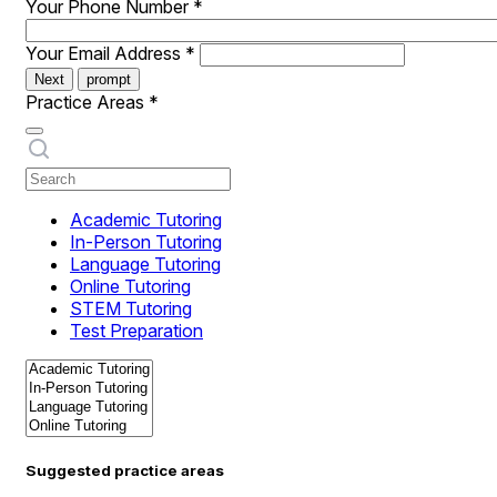
Your Phone Number
*
Your Email Address
*
Next
prompt
Practice Areas
*
Academic Tutoring
In-Person Tutoring
Language Tutoring
Online Tutoring
STEM Tutoring
Test Preparation
Suggested practice areas