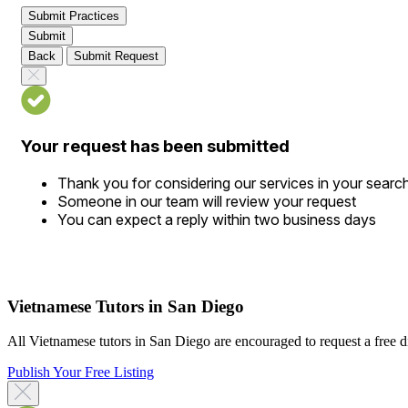
Submit Practices
Submit
Back
Submit Request
Your request has been submitted
Thank you for considering our services in your searc
Someone in our team will review your request
You can expect a reply within two business days
Vietnamese Tutors in San Diego
All Vietnamese tutors in San Diego are encouraged to request a free dir
Publish Your Free Listing