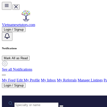
Skip to main content
Vietnamesetutors.com
Login / Signup
Notifications
Mark All as Read
See all Notifications
My Feed
Edit My Profile
My Inbox
My Referrals
Manage Listings
Pa
Login / Signup
Practice area or name