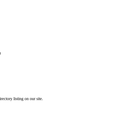
h
ectory listing on our site.