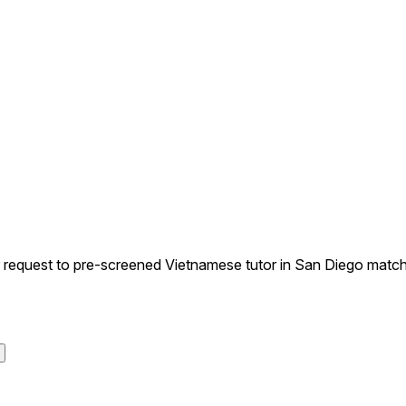
equest to pre-screened Vietnamese tutor in San Diego matchin