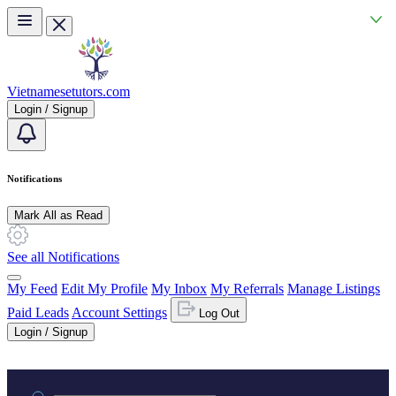
Skip to main content
Vietnamesetutors.com
Login / Signup
Notifications
Mark All as Read
See all Notifications
My Feed
Edit My Profile
My Inbox
My Referrals
Manage Listings
Paid Leads
Account Settings
Log Out
Login / Signup
Practice area or name