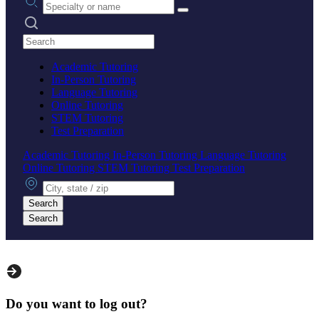
Search practices
Academic Tutoring
In-Person Tutoring
Language Tutoring
Online Tutoring
STEM Tutoring
Test Preparation
Academic Tutoring
In-Person Tutoring
Language Tutoring
Online Tutoring
STEM Tutoring
Test Preparation
City, state or zip
Search
Search
Do you want to log out?