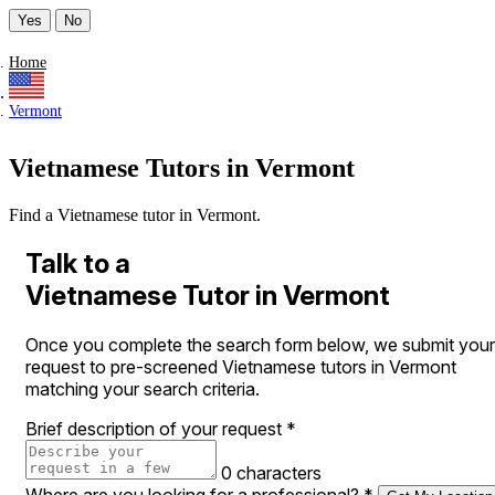
Yes
No
Home
Vermont
Vietnamese Tutors in Vermont
Find a Vietnamese tutor in Vermont.
Talk to a
Vietnamese Tutor in Vermont
Once you complete the search form below, we submit your
request to pre-screened Vietnamese tutors in Vermont
matching your search criteria.
Brief description of your request
*
0 characters