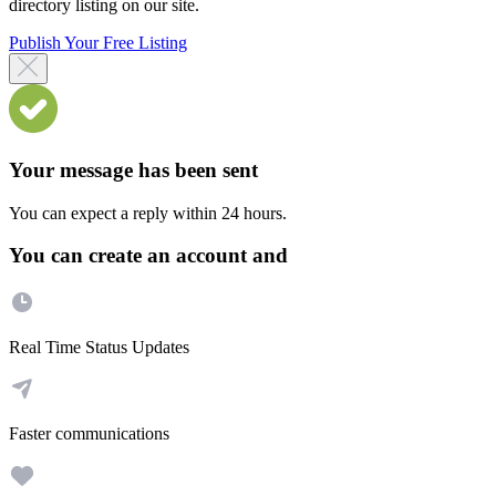
directory listing on our site.
Publish Your Free Listing
Your message has been sent
You can expect a reply within 24 hours.
You can create an account and
Real Time Status Updates
Faster communications