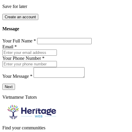
Save for later
Create an account
Message
Your Full Name
*
Email
*
Your Phone Number
*
Your Message
*
Send a message to this professional using the form below.
Next
Vietnamese Tutors
Find your communities