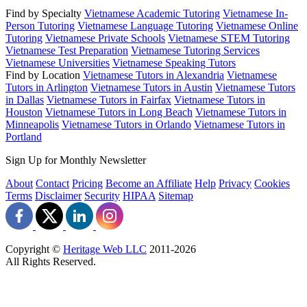
Find by Specialty
Vietnamese Academic Tutoring
Vietnamese In-
Person Tutoring
Vietnamese Language Tutoring
Vietnamese Online
Tutoring
Vietnamese Private Schools
Vietnamese STEM Tutoring
Vietnamese Test Preparation
Vietnamese Tutoring Services
Vietnamese Universities
Vietnamese Speaking Tutors
Find by Location
Vietnamese Tutors in Alexandria
Vietnamese
Tutors in Arlington
Vietnamese Tutors in Austin
Vietnamese Tutors
in Dallas
Vietnamese Tutors in Fairfax
Vietnamese Tutors in
Houston
Vietnamese Tutors in Long Beach
Vietnamese Tutors in
Minneapolis
Vietnamese Tutors in Orlando
Vietnamese Tutors in
Portland
Sign Up for Monthly Newsletter
About
Contact
Pricing
Become an Affiliate
Help
Privacy
Cookies
Terms
Disclaimer
Security
HIPAA
Sitemap
Copyright ©
Heritage Web LLC
2011-
2026
All Rights Reserved.