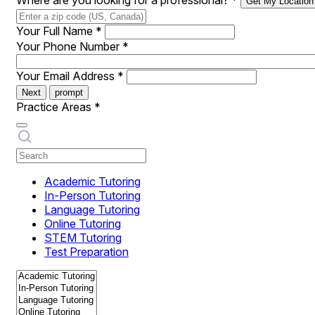
Where are you looking for a professional?
*
Get My Location
Your Full Name
*
Your Phone Number
*
Your Email Address
*
Next
prompt
Practice Areas
*
Academic Tutoring
In-Person Tutoring
Language Tutoring
Online Tutoring
STEM Tutoring
Test Preparation