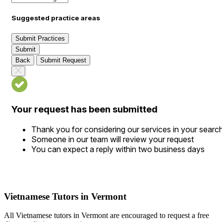
Suggested practice areas
Submit Practices
Submit
Back
Submit Request
Your request has been submitted
Thank you for considering our services in your searc
Someone in our team will review your request
You can expect a reply within two business days
Vietnamese Tutors in Vermont
All Vietnamese tutors in Vermont are encouraged to request a free